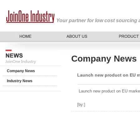
Your partner for low cost sourcing
Company News
Company News
Launch new product on EU m
Industry News
Launch new product on EU marke
[by:
]