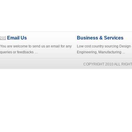
Email Us
Business & Services
You are welcome to send us an email for any
Low cost country sourcing Design
queries or feedbacks …
Engineering, Manufacturing ...
COPYRIGHT 2010 ALL RIGH